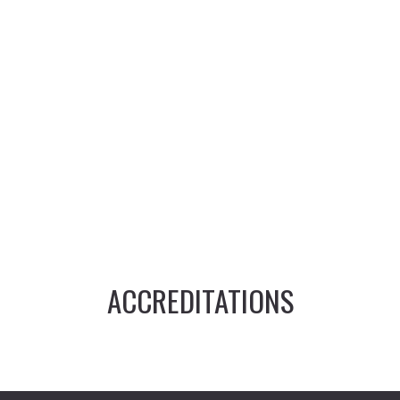
ACCREDITATIONS