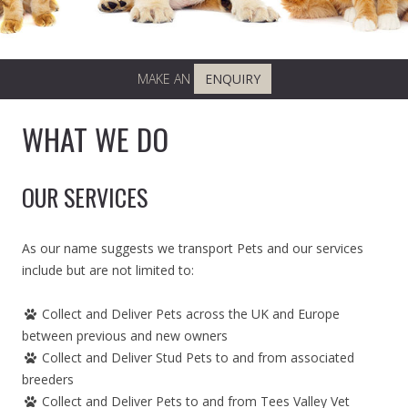
MAKE AN
ENQUIRY
WHAT WE DO
OUR SERVICES
As our name suggests we transport Pets and our services
include but are not limited to:
Collect and Deliver Pets across the UK and Europe
between previous and new owners
Collect and Deliver Stud Pets to and from associated
breeders
Collect and Deliver Pets to and from Tees Valley Vet