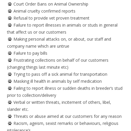
Court Order Bans on Animal Ownership
Animal cruelty confirmed reports
Refusal to provide vet proven treatment
Failure to report illnesses in animals or studs in general
that affect us or our customers
Making personal attacks on, or about, our staff and
company name which are untrue
Failure to pay bills
Frustrating collections on behalf of our customers
(changing things last minute etc)
Trying to pass off a sick animal for transportation
Masking ill health in animals by self medication
Failing to report illness or sudden deaths in breeder’s stud
prior to collection/delivery
Verbal or written threats, incitement of others, libel,
slander etc.
Threats or abuse aimed at our customers for any reason
Racism, ageism, sexist remarks or behaviours, religious
intolerance’s