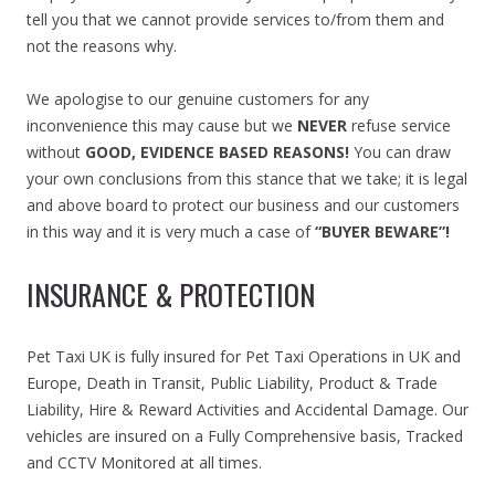
tell you that we cannot provide services to/from them and
not the reasons why.
We apologise to our genuine customers for any
inconvenience this may cause but we
NEVER
refuse service
without
GOOD, EVIDENCE BASED REASONS!
You can draw
your own conclusions from this stance that we take; it is legal
and above board to protect our business and our customers
in this way and it is very much a case of
“BUYER BEWARE”!
INSURANCE & PROTECTION
Pet Taxi UK is fully insured for Pet Taxi Operations in UK and
Europe, Death in Transit, Public Liability, Product & Trade
Liability, Hire & Reward Activities and Accidental Damage. Our
vehicles are insured on a Fully Comprehensive basis, Tracked
and CCTV Monitored at all times.