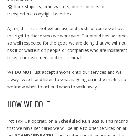
Rank stupidity, time wasters, other couriers or
transporters, copyright breeches
Again, this list is not exhaustive and exists because we have
the right to chose who we work with. Our brand has become
so well respected for the good we are doing that we will not
risk it or waste it on people or companies who are indifferent
to us, our customers and their animals.
We
DO NOT
just accept anyone onto our services and we
always watch and listen to what is going on in the market so
we know when to act and when to walk away.
HOW WE DO IT
Pet Taxi UK operate on a
Scheduled Run Basis
. This means
that we have set dates we will be able to offer services on at
our
STANDARD RATES
. These rates vary depending on the