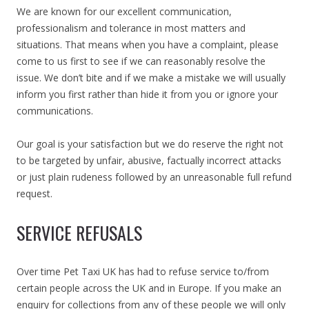
We are known for our excellent communication,
professionalism and tolerance in most matters and
situations. That means when you have a complaint, please
come to us first to see if we can reasonably resolve the
issue. We don’t bite and if we make a mistake we will usually
inform you first rather than hide it from you or ignore your
communications.
Our goal is your satisfaction but we do reserve the right not
to be targeted by unfair, abusive, factually incorrect attacks
or just plain rudeness followed by an unreasonable full refund
request.
SERVICE REFUSALS
Over time Pet Taxi UK has had to refuse service to/from
certain people across the UK and in Europe. If you make an
enquiry for collections from any of these people we will only