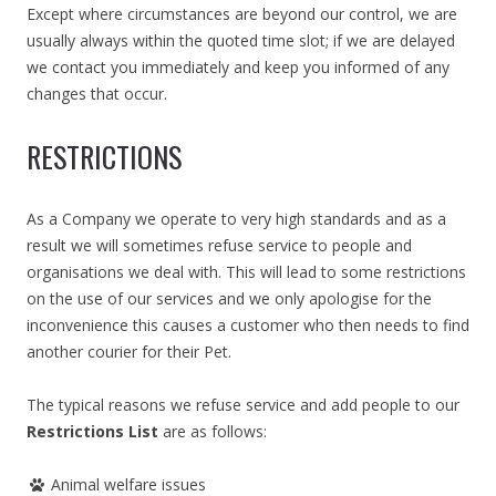
Except where circumstances are beyond our control, we are
usually always within the quoted time slot; if we are delayed
we contact you immediately and keep you informed of any
changes that occur.
RESTRICTIONS
As a Company we operate to very high standards and as a
result we will sometimes refuse service to people and
organisations we deal with. This will lead to some restrictions
on the use of our services and we only apologise for the
inconvenience this causes a customer who then needs to find
another courier for their Pet.
The typical reasons we refuse service and add people to our
Restrictions List
are as follows:
Animal welfare issues