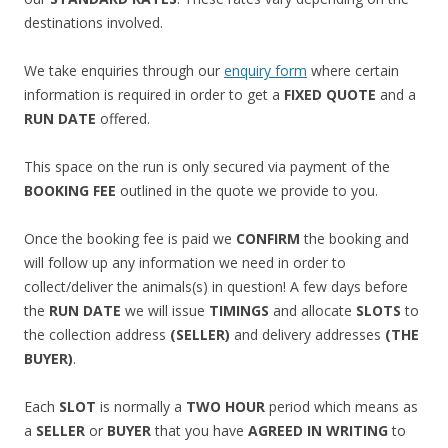
destinations involved.
We take enquiries through our
enquiry form
where certain
information is required in order to get a
FIXED QUOTE
and a
RUN DATE
offered.
This space on the run is only secured via payment of the
BOOKING FEE
outlined in the quote we provide to you.
Once the booking fee is paid we
CONFIRM
the booking and
will follow up any information we need in order to
collect/deliver the animals(s) in question! A few days before
the
RUN DATE
we will issue
TIMINGS
and allocate
SLOTS
to
the collection address
(SELLER)
and delivery addresses
(THE
BUYER)
.
Each
SLOT
is normally a
TWO HOUR
period which means as
a
SELLER
or
BUYER
that you have
AGREED IN WRITING
to