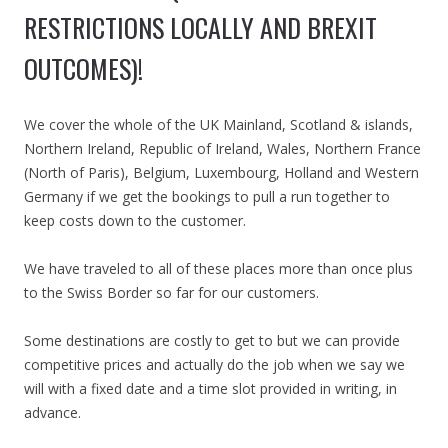
RESTRICTIONS LOCALLY AND BREXIT
OUTCOMES)!
We cover the whole of the UK Mainland, Scotland & islands,
Northern Ireland, Republic of Ireland, Wales, Northern France
(North of Paris), Belgium, Luxembourg, Holland and Western
Germany if we get the bookings to pull a run together to
keep costs down to the customer.
We have traveled to all of these places more than once plus
to the Swiss Border so far for our customers.
Some destinations are costly to get to but we can provide
competitive prices and actually do the job when we say we
will with a fixed date and a time slot provided in writing, in
advance.