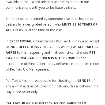
available at the agreed address and times stated in our
communications with you to facilitate delivery.
You may be represented by someone else at collection or
delivery by a designated person who
MUST BE 16 YEARS OF
AGE OR OVER
at the time of the visit.
In
EXCEPTIONAL
circumstances Pet Taxi UK may also accept
BLIND COLLECTIONS / DELIVERIES
as long as
ALL PARTIES
AGREE
to this happening and in all such circumstances
PET
TAXI UK INSURANCE COVER IS NOT PROVIDED
and
acceptance of Blind Collections / deliveries is at the discretion
of Pet Taxi UK Management.
Pet Taxi UK is not responsible for checking the
GENDER
of
any animal at time of collection / delivery, this is between the
Buyer and Seller only.
Pet Taxi UK
are also not liable for any
undisclosed