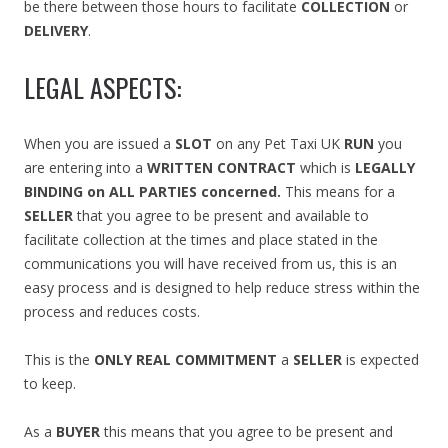
be there between those hours to facilitate
COLLECTION
or
DELIVERY
.
LEGAL ASPECTS:
When you are issued a
SLOT
on any Pet Taxi UK
RUN
you
are entering into a
WRITTEN CONTRACT
which is
LEGALLY
BINDING on ALL PARTIES concerned.
This means for a
SELLER
that you agree to be present and available to
facilitate collection at the times and place stated in the
communications you will have received from us, this is an
easy process and is designed to help reduce stress within the
process and reduces costs.
This is the
ONLY REAL COMMITMENT
a
SELLER
is expected
to keep.
As a
BUYER
this means that you agree to be present and