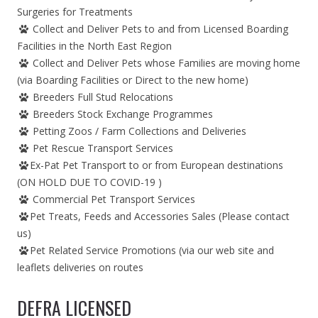
Surgeries for Treatments
Collect and Deliver Pets to and from Licensed Boarding
Facilities in the North East Region
Collect and Deliver Pets whose Families are moving home
(via Boarding Facilities or Direct to the new home)
Breeders Full Stud Relocations
Breeders Stock Exchange Programmes
Petting Zoos / Farm Collections and Deliveries
Pet Rescue Transport Services
Ex-Pat Pet Transport to or from European destinations
(ON HOLD DUE TO COVID-19 )
Commercial Pet Transport Services
Pet Treats, Feeds and Accessories Sales (Please contact
us)
Pet Related Service Promotions (via our web site and
leaflets deliveries on routes
DEFRA LICENSED