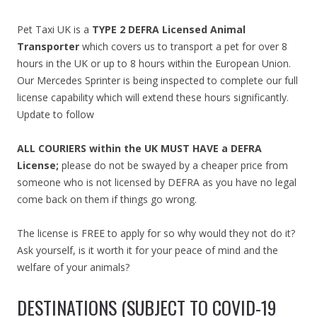
Pet Taxi UK is a
TYPE 2 DEFRA Licensed Animal
Transporter
which covers us to transport a pet for over 8
hours in the UK or up to 8 hours within the European Union.
Our Mercedes Sprinter is being inspected to complete our full
license capability which will extend these hours significantly.
Update to follow
ALL COURIERS within the UK MUST HAVE a DEFRA
License;
please do not be swayed by a cheaper price from
someone who is not licensed by DEFRA as you have no legal
come back on them if things go wrong.
The license is FREE to apply for so why would they not do it?
Ask yourself, is it worth it for your peace of mind and the
welfare of your animals?
DESTINATIONS (SUBJECT TO COVID-19