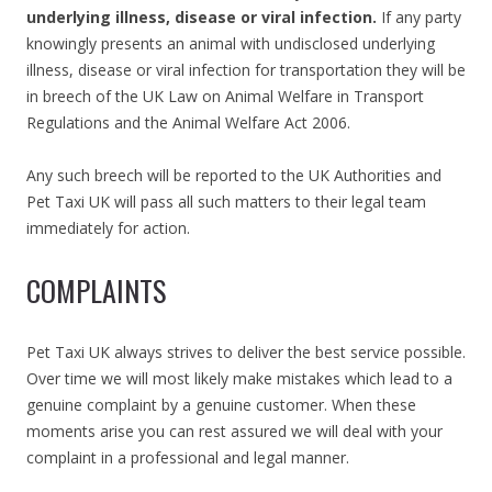
underlying illness, disease or viral infection.
If any party
knowingly presents an animal with undisclosed underlying
illness, disease or viral infection for transportation they will be
in breech of the UK Law on Animal Welfare in Transport
Regulations and the Animal Welfare Act 2006.
Any such breech will be reported to the UK Authorities and
Pet Taxi UK will pass all such matters to their legal team
immediately for action.
COMPLAINTS
Pet Taxi UK always strives to deliver the best service possible.
Over time we will most likely make mistakes which lead to a
genuine complaint by a genuine customer. When these
moments arise you can rest assured we will deal with your
complaint in a professional and legal manner.